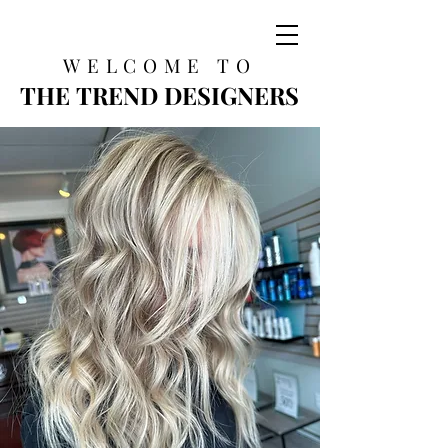
WELCOME TO
THE TREND DESIGNERS
THE TREND DESIGNERS