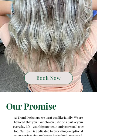
Book Now
Our Promise
At Trend Designers, we treat you like family. We are
honored that you have chosen us to be a part of your
everyday life - your big moments and your small ones
too. Our team is dedicated to providing exceptional
salon services that make you feel valued, respected,