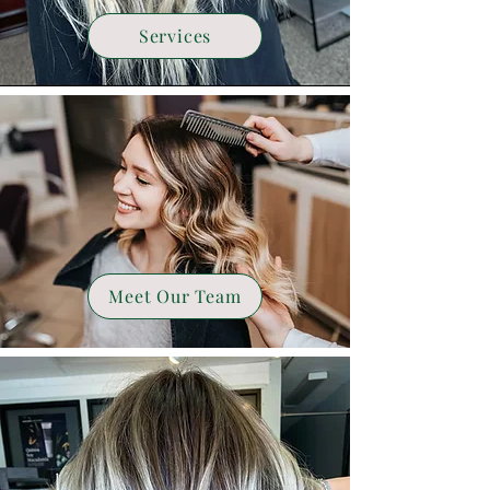
Services
Meet Our Team