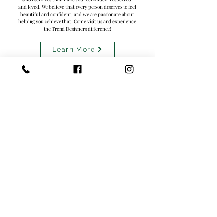
and loved. We believe that every person deserves to feel
beautiful and confident, and we are passionate about
helping you achieve that. Come visit us and experience
the Trend Designers difference!
Learn More